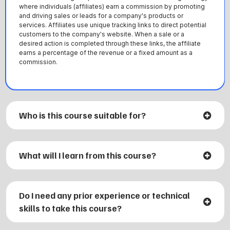
where individuals (affiliates) earn a commission by promoting
and driving sales or leads for a company's products or
services. Affiliates use unique tracking links to direct potential
customers to the company's website. When a sale or a
desired action is completed through these links, the affiliate
earns a percentage of the revenue or a fixed amount as a
commission.
Who is this course suitable for?
What will I learn from this course?
Do I need any prior experience or technical
1. The fundamentals of affiliate marketing and how it
skills to take this course?
works.