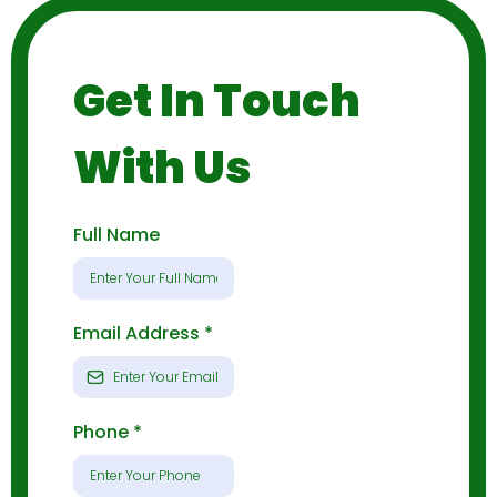
Get In Touch
With Us
Full Name
Email Address
*
Phone
*