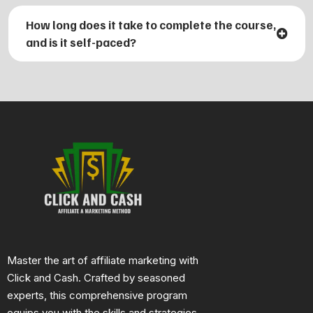
2. How to choose profitable affiliate programs and
How long does it take to complete the course,
products to promote.
and is it self-paced?
3. Effective strategies for driving traffic and converting
visitors into buyers.
4. Techniques for creating compelling content and
using social media to boost your affiliate marketing
efforts.Tools
and analytics to track and optimize your
affiliate campaigns for maximum profitability.
Master the art of affiliate marketing with
Click and Cash. Crafted by seasoned
experts, this comprehensive program
equips you with the skills and strategies