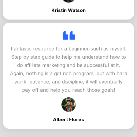
Kristin Watson
Fantastic resource for a beginner such as myself.
Step by step guide to help me understand how to
do affiliate marketing and be successful at it.
Again, nothing is a get rich program, but with hard
work, patience, and discipline, it will eventually
pay off and help you reach those goals!
Albert Flores