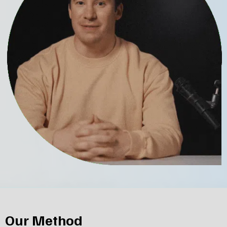
Our Method