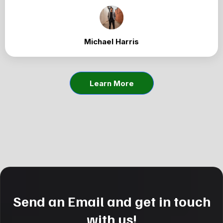
Michael Harris
Learn More
Send an Email and get in touch
with us!